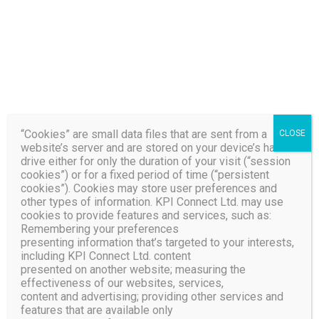
Your Customers Will
Thank You!
Learn More About How We
Can Spark Your Brand
“Cookies” are small data files that are sent from a
CLOSE
website’s server and are stored on your device’s hard
drive either for only the duration of your visit (“session
cookies”) or for a fixed period of time (“persistent
cookies”). Cookies may store user preferences and
other types of information. KPI Connect Ltd. may use
cookies to provide features and services, such as:
Remembering your preferences
KPI Connect Has Served
presenting information that’s targeted to your interests,
including KPI Connect Ltd. content
over 1 Billion Outbound
presented on another website; measuring the
effectiveness of our websites, services,
and more than 525
content and advertising; providing other services and
Million Inbound Contact
features that are available only