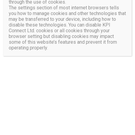
through the use of cookies.
Activities
The settings section of most internet browsers tells
you how to manage cookies and other technologies that
may be transferred to your device, including how to
disable these technologies. You can disable KPI
Connect Ltd. cookies or all cookies through your
browser setting but disabling cookies may impact
some of this website’s features and prevent it from
operating properly.
Increase Profitability