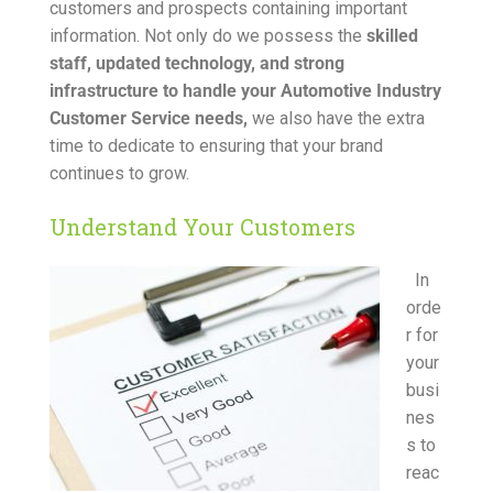
customers and prospects containing important
information. Not only do we possess the
skilled
staff, updated technology, and strong
infrastructure to handle your Automotive Industry
Customer Service needs,
we also have the extra
time to dedicate to ensuring that your brand
continues to grow.
Understand Your Customers
In
orde
r for
your
busi
nes
s to
reac