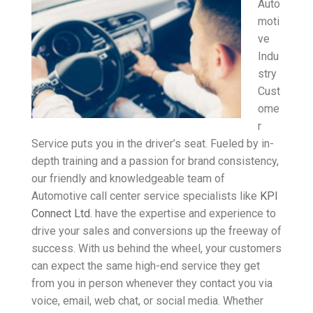
Auto
moti
ve
Indu
stry
Cust
ome
r
Service puts you in the driver’s seat. Fueled by in-
depth training and a passion for brand consistency,
our friendly and knowledgeable team of
Automotive call center service specialists like
KPI
Connect Ltd.
have the expertise and experience to
drive your sales and conversions up the freeway of
success. With us behind the wheel, your customers
can expect the same high-end service they get
from you in person whenever they contact you via
voice, email, web chat, or social media. Whether