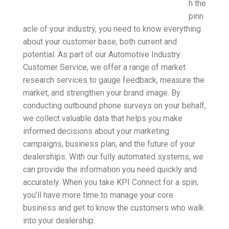
h the
pinn
acle of your industry, you need to know everything
about your customer base, both current and
potential. As part of our Automotive Industry
Customer Service, we offer a range of market
research services to gauge feedback, measure the
market, and strengthen your brand image. By
conducting outbound phone surveys on your behalf,
we collect valuable data that helps you make
informed decisions about your marketing
campaigns, business plan, and the future of your
dealerships. With our fully automated systems, we
can provide the information you need quickly and
accurately. When you take KPI Connect for a spin,
you’ll have more time to manage your core
business and get to know the customers who walk
into your dealership.