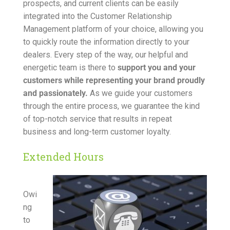
prospects, and current clients can be easily
integrated into the Customer Relationship
Management platform of your choice, allowing you
to quickly route the information directly to your
dealers. Every step of the way, our helpful and
energetic team is there to
support you and your
customers while representing your brand proudly
and passionately.
As we guide your customers
through the entire process, we guarantee the kind
of top-notch service that results in repeat
business and long-term customer loyalty.
Extended Hours
Owi
ng
to