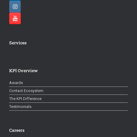
Services
KPI Overview
Awards
Contact Ecosystem
The KPI Difference
Testimonials
Careers