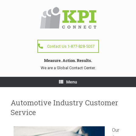
Contact Us 1-877-828-5057
Measure. Action. Results.
We are a Global Contact Center.
Menu
Automotive Industry Customer
Service
Our