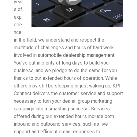
year
s of
exp
erie
nce
in the field, we understand and respect the
multitude of challenges and hours of hard work
involved in
automobile dealership management
.
You’ve put in plenty of long days to build your
business, and we pledge to do the same for you
thanks to our extended hours of operation. While
others may still be sleeping or just waking up, KPI
Connect delivers the customer service and support
necessary to turn your dealer-group marketing
campaign into a smashing success. Services
offered during our extended hours include both
inbound and outbound services, such as live
support and efficient email responses to