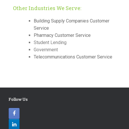
Other Industries We Serve:
Building Supply Companies Customer
Service
Pharmacy Customer Service
Student Lending
Government
Telecommunications Customer Service
Follow Us