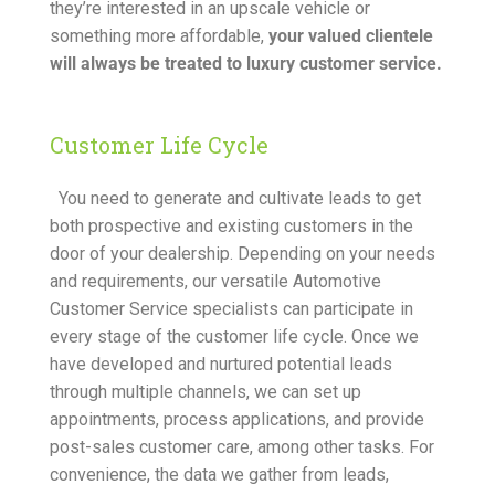
they’re interested in an upscale vehicle or
something more affordable,
your valued clientele
will always be treated to luxury customer service.
Customer Life Cycle
You need to generate and cultivate leads to get
both prospective and existing customers in the
door of your dealership. Depending on your needs
and requirements, our versatile Automotive
Customer Service specialists can participate in
every stage of the customer life cycle. Once we
have developed and nurtured potential leads
through multiple channels, we can set up
appointments, process applications, and provide
post-sales customer care, among other tasks. For
convenience, the data we gather from leads,