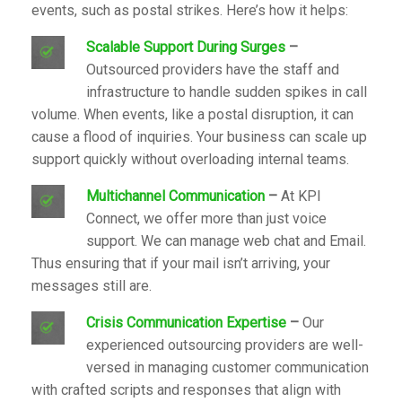
events, such as postal strikes. Here’s how it helps:
S
calable Support During Surges
–
Outsourced providers have the staff and
infrastructure to handle sudden spikes in call
volume. When events, like a postal disruption, it can
cause a flood of inquiries. Your business can scale up
support quickly without overloading internal teams.
Multichannel Communication
–
At
KPI
Connect
, we offer more than just voice
support. We can manage web chat and Email.
Thus ensuring that if your mail isn’t arriving, your
messages still are.
Crisis Communication Expertise
–
Our
experienced outsourcing providers are well-
versed in managing customer communication
with crafted scripts and responses that align with