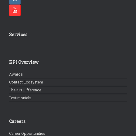
Services
KPI Overview
Awards
Contact Ecosystem
The KPI Difference
Testimonials
Careers
Career Opportunities