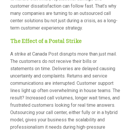
customer dissatisfaction can follow fast. That’s why
many companies are turning to an outsourced call
center solutions bu not just during a crisis, as a long-
term customer experience strategy.
The Effect of a Postal Strike
A strike at Canada Post disrupts more than just mail.
The customers do not receive their bills or
statements on time. Deliveries are delayed causing
uncertainty and complaints. Returns and service
communications are interrupted. Customer support
lines light up often overwhelming in house teams. The
result? Increased call volumes, longer wait times, and
frustrated customers looking for real time answers.
Outsourcing your call center, either fully or in a hybrid
model, gives your business the scalability and
professionalism it needs during high-pressure