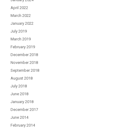
April 2022
March 2022
January 2022
July 2019
March 2019
February 2019
December 2018
November 2018
September 2018
August 2018
July 2018
June 2018
January 2018
December 2017
June 2014
February 2014