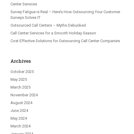
Center Services
Survey Fatigue is Real – Here’s How Outsourcing Your Customer
Surveys Solves IT
Outsourced Call Centers – Myths Debunked
Call Center Services for a Smooth Holiday Season
Cost Effective Solutions for Outsourcing Call Center Companies
Archives
October 2025
May 2025
March 2025
November 2024
August 2024
June 2024
May 2024
March 2024
January 2024