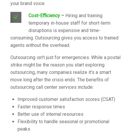
your brand voice.
Cost-Efficiency
–
Hiring and training
temporary in-house staff for short-term
disruptions is expensive and time-
consuming. Outsourcing gives you access to trained
agents without the overhead.
Outsourcing isn’t just for emergencies. While a postal
strike might be the reason you start exploring
outsourcing, many companies realize it’s a smart
move long after the crisis ends. The benefits of
outsourcing call center services include:
Improved customer satisfaction scores (CSAT)
Faster response times
Better use of internal resources
Flexibility to handle seasonal or promotional
peaks