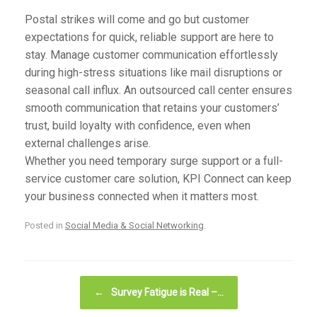
Postal strikes will come and go but customer
expectations for quick, reliable support are here to
stay. Manage customer communication effortlessly
during high-stress situations like mail disruptions or
seasonal call influx. An outsourced call center ensures
smooth communication that retains your customers’
trust, build loyalty with confidence, even when
external challenges arise.
Whether you need temporary surge support or a full-
service customer care solution,
KPI Connect
can keep
your business connected when it matters most.
Posted in
Social Media & Social Networking
.
Post navigation
←
Survey Fatigue is Real –…