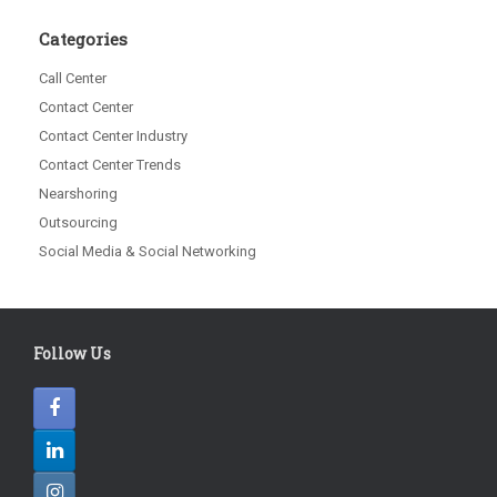
Categories
Call Center
Contact Center
Contact Center Industry
Contact Center Trends
Nearshoring
Outsourcing
Social Media & Social Networking
Follow Us