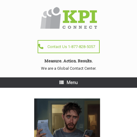
Contact Us 1-877-828-5057
Measure. Action. Results.
We are a Global Contact Center.
Menu