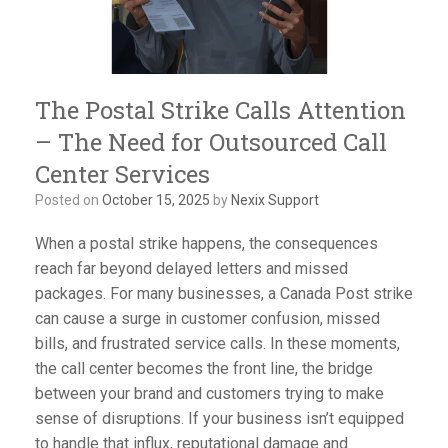
The Postal Strike Calls Attention
– The Need for Outsourced Call
Center Services
Posted on
October 15, 2025
by
Nexix Support
When a postal strike happens, the consequences
reach far beyond delayed letters and missed
packages. For many businesses, a Canada Post strike
can cause a surge in customer confusion, missed
bills, and frustrated service calls. In these moments,
the call center becomes the front line, the bridge
between your brand and customers trying to make
sense of disruptions. If your business isn’t equipped
to handle that influx, reputational damage and