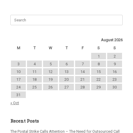
August 2026
M
T
W
T
F
S
S
1
2
3
4
5
6
7
8
9
10
11
12
13
14
15
16
17
18
19
20
21
22
23
24
25
26
27
28
29
30
31
« Oct
Recent Posts
The Postal Strike Calls Attention – The Need for Outsourced Call