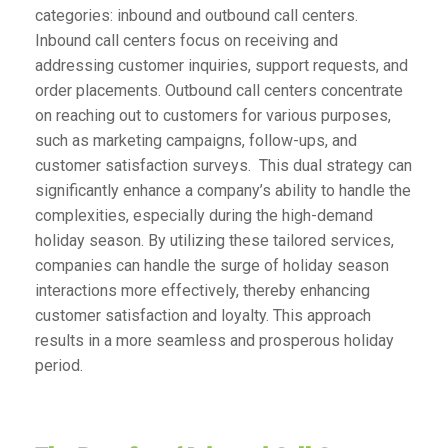
categories: inbound and outbound call centers.
Inbound call centers focus on receiving and
addressing customer inquiries, support requests, and
order placements. Outbound call centers concentrate
on reaching out to customers for various purposes,
such as marketing campaigns, follow-ups, and
customer satisfaction surveys. This dual strategy can
significantly enhance a company’s ability to handle the
complexities, especially during the high-demand
holiday season. By utilizing these tailored services,
companies can handle the surge of holiday season
interactions more effectively, thereby enhancing
customer satisfaction and loyalty. This approach
results in a more seamless and prosperous holiday
period.