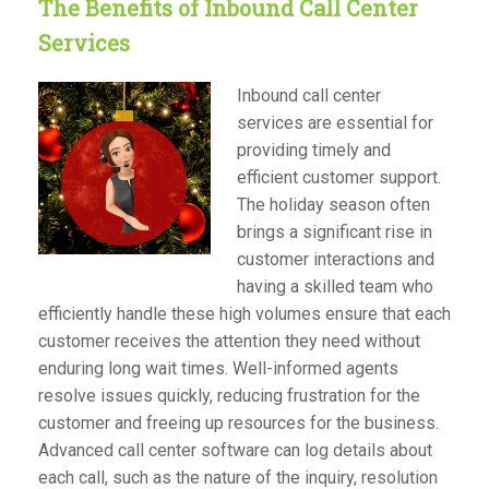
The Benefits of Inbound Call Center
Services
Inbound call center
services are essential for
providing timely and
efficient customer support.
The holiday season often
brings a significant rise in
customer interactions and
having a skilled team who
efficiently handle these high volumes ensure that each
customer receives the attention they need without
enduring long wait times. Well-informed agents
resolve issues quickly, reducing frustration for the
customer and freeing up resources for the business.
Advanced call center software can log details about
each call, such as the nature of the inquiry, resolution