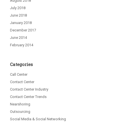
August 2018
July 2018
June 2018
January 2018
December 2017
June 2014
February 2014
Categories
Call Center
Contact Center
Contact Center Industry
Contact Center Trends
Nearshoring
Outsourcing
Social Media & Social Networking