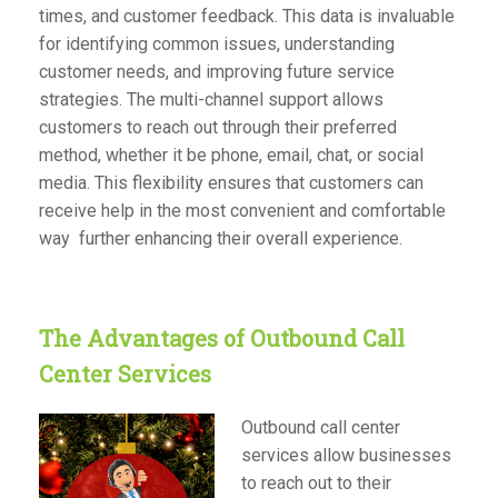
times, and customer feedback. This data is invaluable
for identifying common issues, understanding
customer needs, and improving future service
strategies. The multi-channel support allows
customers to reach out through their preferred
method, whether it be phone, email, chat, or social
media. This flexibility ensures that customers can
receive help in the most convenient and comfortable
way further enhancing their overall experience.
The Advantages of Outbound Call
Center Services
Outbound call center
services allow businesses
to reach out to their