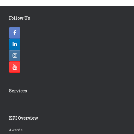
Follow Us
Services
KPI Overview
Awards