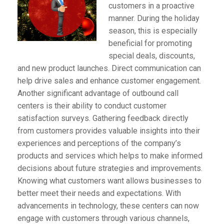
customers in a proactive
manner. During the holiday
season, this is especially
beneficial for promoting
special deals, discounts,
and new product launches. Direct communication can
help drive sales and enhance customer engagement.
Another significant advantage of outbound call
centers is their ability to conduct customer
satisfaction surveys. Gathering feedback directly
from customers provides valuable insights into their
experiences and perceptions of the company’s
products and services which helps to make informed
decisions about future strategies and improvements.
Knowing what customers want allows businesses to
better meet their needs and expectations. With
advancements in technology, these centers can now
engage with customers through various channels,