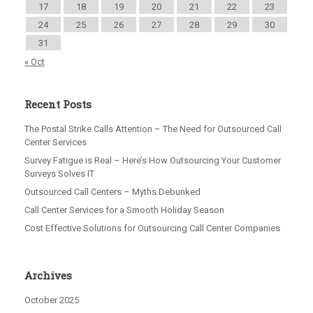
17
18
19
20
21
22
23
24
25
26
27
28
29
30
31
« Oct
Recent Posts
The Postal Strike Calls Attention – The Need for Outsourced Call
Center Services
Survey Fatigue is Real – Here’s How Outsourcing Your Customer
Surveys Solves IT
Outsourced Call Centers – Myths Debunked
Call Center Services for a Smooth Holiday Season
Cost Effective Solutions for Outsourcing Call Center Companies
Archives
October 2025