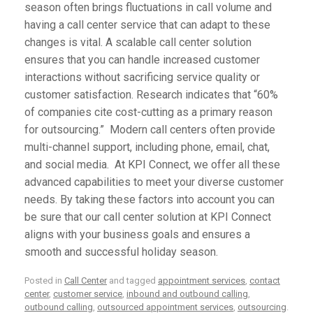
season often brings fluctuations in call volume and
having a call center service that can adapt to these
changes is vital. A scalable call center solution
ensures that you can handle increased customer
interactions without sacrificing service quality or
customer satisfaction. Research indicates that
“60%
of companies cite cost-cutting as a primary reason
for outsourcing.”
Modern call centers often provide
multi-channel support, including phone, email, chat,
and social media. At
KPI Connect
, we offer all these
advanced capabilities to meet your diverse customer
needs. By taking these factors into account you can
be sure that our call center solution at
KPI Connect
aligns with your business goals and ensures a
smooth and successful holiday season.
Posted in
Call Center
and tagged
appointment services
,
contact
center
,
customer service
,
inbound and outbound calling
,
outbound calling
,
outsourced appointment services
,
outsourcing
.