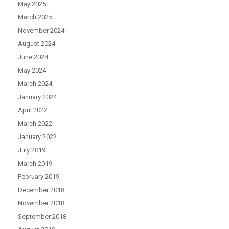
May 2025
March 2025
November 2024
August 2024
June 2024
May 2024
March 2024
January 2024
April 2022
March 2022
January 2022
July 2019
March 2019
February 2019
December 2018
November 2018
September 2018