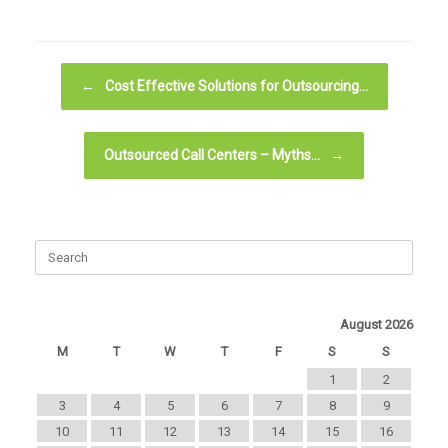
Post navigation
←
Cost Effective Solutions for Outsourcing…
Outsourced Call Centers – Myths…
→
August 2026
M
T
W
T
F
S
S
1
2
3
4
5
6
7
8
9
10
11
12
13
14
15
16