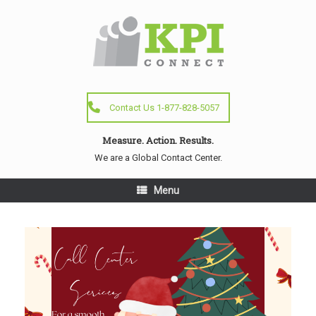
Contact Us 1-877-828-5057
Measure. Action. Results.
We are a Global Contact Center.
Menu