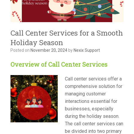
Call Center Services for a Smooth
Holiday Season
Posted on
November 20, 2024
by
Nexix Support
Overview of Call Center Services
Call center services offer a
comprehensive solution for
managing customer
interactions essential for
businesses, especially
during the holiday season.
The call center services can
be divided into two primary