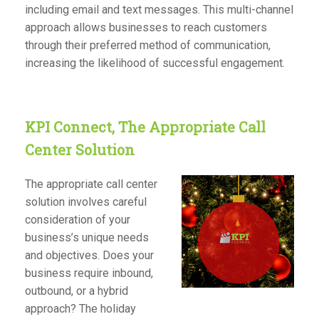
including email and text messages. This multi-channel
approach allows businesses to reach customers
through their preferred method of communication,
increasing the likelihood of successful engagement.
KPI Connect, The Appropriate Call
Center Solution
The appropriate call center
solution involves careful
consideration of your
business’s unique needs
and objectives. Does your
business require inbound,
outbound, or a hybrid
approach? The holiday