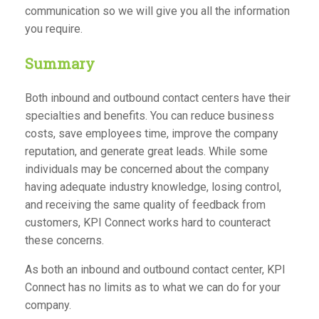
communication so we will give you all the information
you require.
Summary
Both inbound and outbound contact centers have their
specialties and benefits. You can reduce business
costs, save employees time, improve the company
reputation, and generate great leads. While some
individuals may be concerned about the company
having adequate industry knowledge, losing control,
and receiving the same quality of feedback from
customers, KPI Connect works hard to counteract
these concerns.
As both an inbound and outbound contact center, KPI
Connect has no limits as to what we can do for your
company.