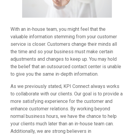
With an in-house team, you might feel that the
valuable information stemming from your customer
service is closer. Customers change their minds all
the time and so your business must make certain
adjustments and changes to keep up. You may hold
the belief that an outsourced contact center is unable
to give you the same in-depth information.
As we previously stated, KPI Connect always works
to collaborate with our clients. Our goal is to provide a
more satisfying experience for the customer and
enhance customer relations. By working beyond
normal business hours, we have the chance to help
your clients much later than an in-house team can.
Additionally, we are strong believers in