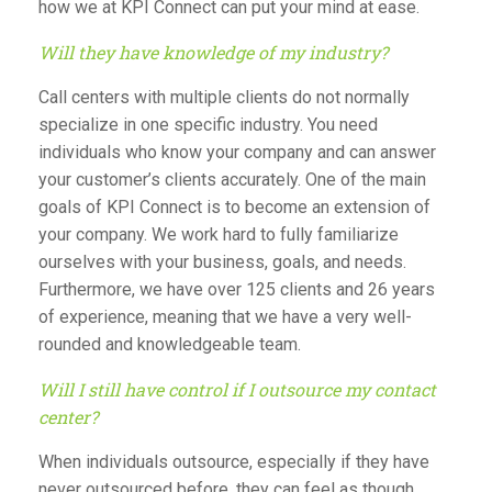
how we at KPI Connect can put your mind at ease.
Will they have knowledge of my industry?
Call centers with multiple clients do not normally
specialize in one specific industry. You need
individuals who know your company and can answer
your customer’s clients accurately. One of the main
goals of KPI Connect is to become an extension of
your company. We work hard to fully familiarize
ourselves with your business, goals, and needs.
Furthermore, we have over 125 clients and 26 years
of experience, meaning that we have a very well-
rounded and knowledgeable team.
Will I still have control if I outsource my contact
center?
When individuals outsource, especially if they have
never outsourced before, they can feel as though