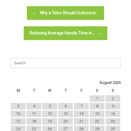
Post navigation
←
Why a Telco Should Outsource…
Reducing Average Handle Time in…
→
August 2026
M
T
W
T
F
S
S
1
2
3
4
5
6
7
8
9
10
11
12
13
14
15
16
17
18
19
20
21
22
23
24
25
26
27
28
29
30