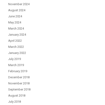
November 2024
August 2024
June 2024
May 2024
March 2024
January 2024
April 2022
March 2022
January 2022
July 2019
March 2019
February 2019
December 2018
November 2018
September 2018
August 2018
July 2018