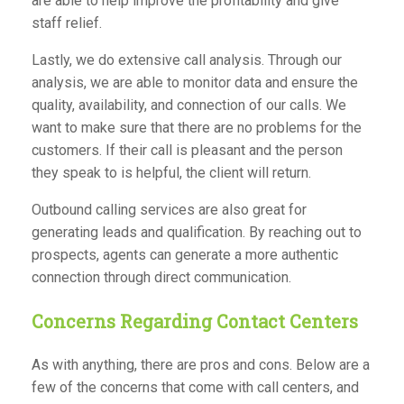
are able to help improve the profitability and give
staff relief.
Lastly, we do extensive call analysis. Through our
analysis, we are able to monitor data and ensure the
quality, availability, and connection of our calls. We
want to make sure that there are no problems for the
customers. If their call is pleasant and the person
they speak to is helpful, the client will return.
Outbound calling services are also great for
generating leads and qualification. By reaching out to
prospects, agents can generate a more authentic
connection through direct communication.
Concerns Regarding Contact Centers
As with anything, there are pros and cons. Below are a
few of the concerns that come with call centers, and