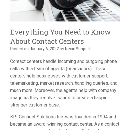
Everything You Need to Know
About Contact Centers
Posted on
January 6, 2022
by
Nexix Support
Contact centers handle incoming and outgoing phone
calls with a team of agents (or advisors). These
centers help businesses with customer support,
telemarketing, market research, handling queries, and
much more. Moreover, the agents help with company
image as they resolve issues to create a happier,
stronger customer base.
KPI Connect Solutions Inc. was founded in 1994 and
became an award-winning contact center. As a contact