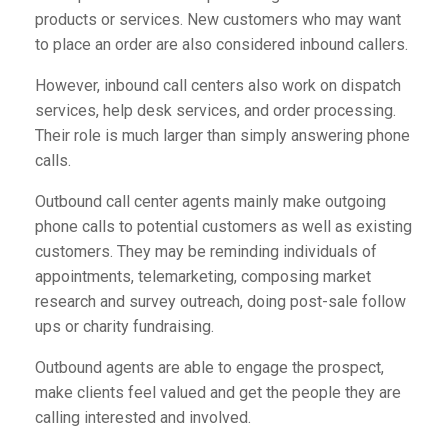
products or services. New customers who may want
to place an order are also considered inbound callers.
However, inbound call centers also work on dispatch
services, help desk services, and order processing.
Their role is much larger than simply answering phone
calls.
Outbound call center agents mainly make outgoing
phone calls to potential customers as well as existing
customers. They may be reminding individuals of
appointments, telemarketing, composing market
research and survey outreach, doing post-sale follow
ups or charity fundraising.
Outbound agents are able to engage the prospect,
make clients feel valued and get the people they are
calling interested and involved.