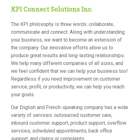
KPI Connect Solutions Inc.
The KPI philosophy is three words: collaborate,
communicate and connect. Along with understanding
your business, we want to become an extension of
the company. Our innovative efforts allow us to
produce great results and long-lasting relationships.
We help many different companies of all sizes, and
we feel confident that we can help your business too!
Regardless if you need improvement on customer
service, profit, or productivity, we can help you reach
your goals.
Our English and French-speaking company has a wide
variety of
services
: outsourced customer care,
inbound customer support, product support, overflow
services, scheduled appointments, back office
support, and claims or complaints.