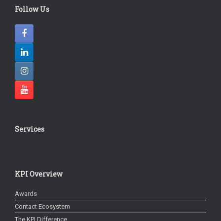
Follow Us
Services
KPI Overview
Awards
Contact Ecosystem
The KPI Difference