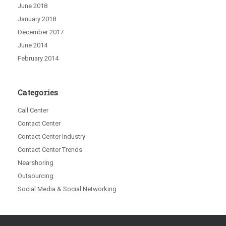
June 2018
January 2018
December 2017
June 2014
February 2014
Categories
Call Center
Contact Center
Contact Center Industry
Contact Center Trends
Nearshoring
Outsourcing
Social Media & Social Networking