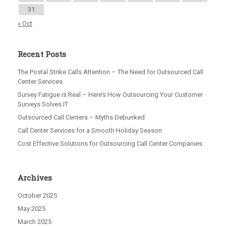
31
« Oct
Recent Posts
The Postal Strike Calls Attention – The Need for Outsourced Call
Center Services
Survey Fatigue is Real – Here’s How Outsourcing Your Customer
Surveys Solves IT
Outsourced Call Centers – Myths Debunked
Call Center Services for a Smooth Holiday Season
Cost Effective Solutions for Outsourcing Call Center Companies
Archives
October 2025
May 2025
March 2025