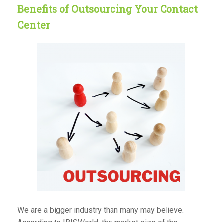
Benefits of Outsourcing Your Contact
Center
We are a bigger industry than many may believe.