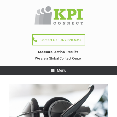
Contact Us 1-877-828-5057
Measure. Action. Results.
We are a Global Contact Center.
Menu