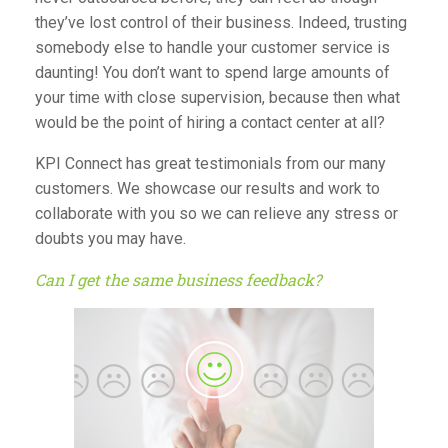
they’ve lost control of their business. Indeed, trusting
somebody else to handle your customer service is
daunting! You don’t want to spend large amounts of
your time with close supervision, because then what
would be the point of hiring a contact center at all?
KPI Connect has great
testimonials
from our many
customers. We showcase our results and work to
collaborate with you so we can relieve any stress or
doubts you may have.
Can I get the same business feedback?