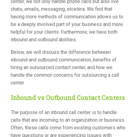
center, we not only handle phone calls but also live
chats, emails, messaging, etcetera. We find that
having more methods of communication allows us to
be a deeply involved part of your business and more
helpful for your clients. Furthermore, we have both
inbound and outbound abilities.
Below, we will discuss the difference between
inbound and outbound communication, benefits of
hiring an outsourced contact center, and how we
handle the common concerns for outsourcing a call
center.
Inbound vs Outbound Contact Centers
The purpose of an inbound call center is to handle
calls that are incoming to an organization or business.
Often, these calls come from existing customers who
have questions or are experiencing issues with