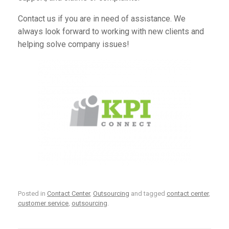
Contact us
if you are in need of assistance. We
always look forward to working with new clients and
helping solve company issues!
Posted in
Contact Center
,
Outsourcing
and tagged
contact center
,
customer service
,
outsourcing
.