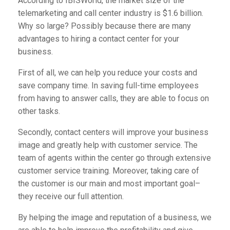
According to
IBISWorld
, the market size of the
telemarketing and call center industry is $1.6 billion.
Why so large? Possibly because there are many
advantages to hiring a contact center for your
business.
First of all, we can help you reduce your costs and
save company time. In saving full-time employees
from having to answer calls, they are able to focus on
other tasks.
Secondly, contact centers will improve your business
image and greatly help with customer service. The
team of agents within the center go through extensive
customer service training. Moreover, taking care of
the customer is our main and most important goal–
they receive our full attention.
By helping the image and reputation of a business, we